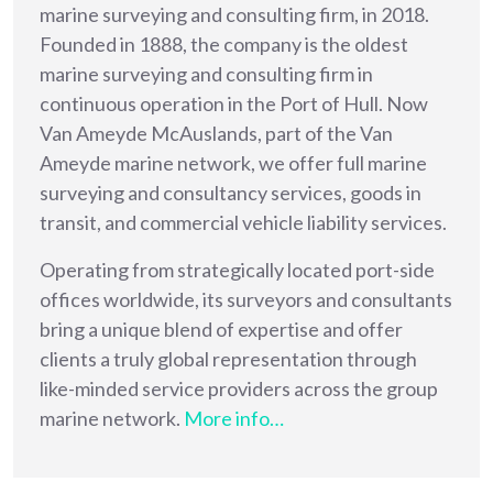
marine surveying and consulting firm, in 2018.
Founded in 1888, the company is the oldest
marine surveying and consulting firm in
continuous operation in the Port of Hull. Now
Van Ameyde McAuslands, part of the Van
Ameyde marine network, we offer full marine
surveying and consultancy services, goods in
transit, and commercial vehicle liability services.
Operating from strategically located port-side
offices worldwide, its surveyors and consultants
bring a unique blend of expertise and offer
clients a truly global representation through
like-minded service providers across the group
marine network.
More info…