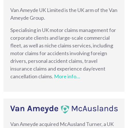
Van Ameyde UK Limited is the UK arm of the Van
Ameyde Group.
Specialising in UK motor claims management for
corporate clients and large-scale commercial
fleet, as well as niche claims services, including
motor claims for accidents involving foreign
drivers, personal accident claims, travel
insurance claims and experience day/event
cancellation claims.
More info…
Van Ameyde acquired McAusland Turner, a UK