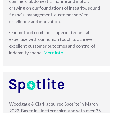
commercial, domestic, marine and motor,
drawing on our foundations of integrity, sound
financial management, customer service
excellence and innovation.
Our method combines superior technical
expertise with our human touch to achieve
excellent customer outcomes and control of
indemnity spend.
More info…
Woodgate & Clark acquired Spotlite in March
2022. Based in Hertfordshire, and with over 35