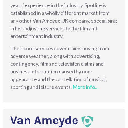
years’ experience in the industry, Spotlite is
established in a wholly different market from
any other Van Ameyde UK company, specialising
in loss adjusting services to the film and
entertainment industry.
Their core services cover claims arising from
adverse weather, along with advertising,
contingency, film and television claims and
business interruption caused by non-
appearance and the cancellation of musical,
sporting and leisure events.
More info…