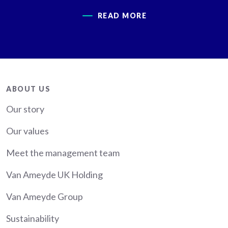
READ MORE
About
ABOUT US
Our story
Our values
Meet the management team
Van Ameyde UK Holding
Van Ameyde Group
Sustainability