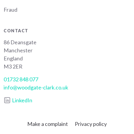
Fraud
CONTACT
86 Deansgate
Manchester
England
M3 2ER
01732 848 077
info@woodgate-clark.co.uk
LinkedIn
Make a complaint
Privacy policy