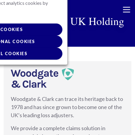
ect analytics cookies by
Skip
to
Van Ameyde UK Holding
main
content
COOKIES
ONAL COOKIES
L COOKIES
Woodgate & Clark can trace its heritage back to
1978 and has since grown to become one of the
UK’s leading loss adjusters.
We provide a complete claims solution in