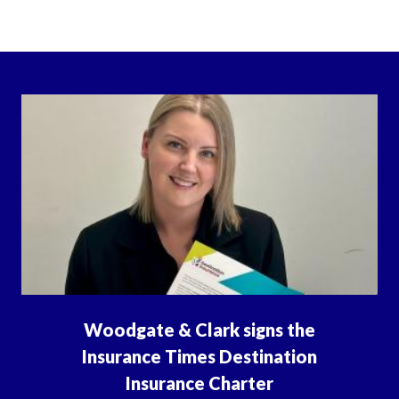
Woodgate & Clark signs the
Insurance Times Destination
Insurance Charter