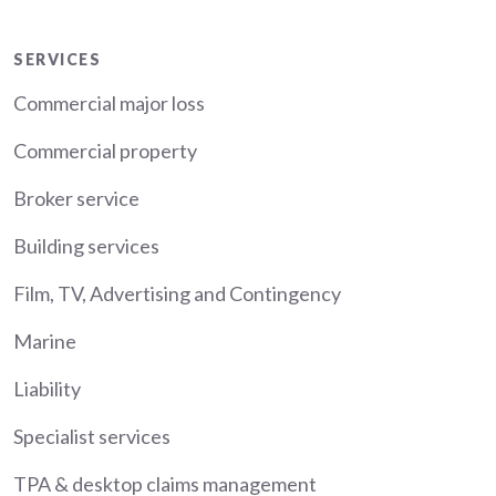
Services
SERVICES
Commercial major loss
Commercial property
Broker service
Building services
Film, TV, Advertising and Contingency
Marine
Liability
Specialist services
TPA & desktop claims management