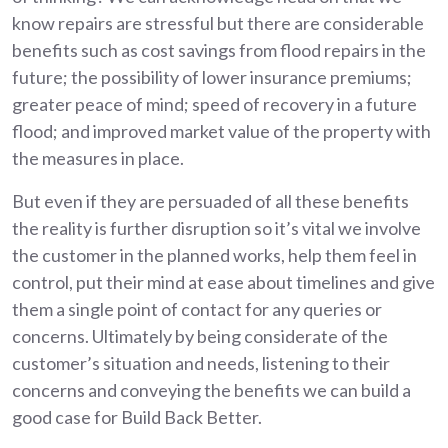
know repairs are stressful but there are considerable
benefits such as cost savings from flood repairs in the
future; the possibility of lower insurance premiums;
greater peace of mind; speed of recovery in a future
flood; and improved market value of the property with
the measures in place.
But even if they are persuaded of all these benefits
the reality is further disruption so it’s vital we involve
the customer in the planned works, help them feel in
control, put their mind at ease about timelines and give
them a single point of contact for any queries or
concerns. Ultimately by being considerate of the
customer’s situation and needs, listening to their
concerns and conveying the benefits we can build a
good case for Build Back Better.