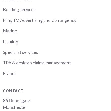
Building services
Film, TV, Advertising and Contingency
Marine
Liability
Specialist services
TPA & desktop claims management
Fraud
CONTACT
86 Deansgate
Manchester