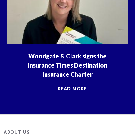
Woodgate & Clark signs the
Insurance Times Destination
Insurance Charter
READ MORE
ABOUT US