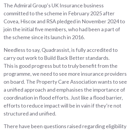
The Admiral Group’s UK Insurance business
committed to the scheme in February 2025 after
Covea, Hiscox and RSA pledged in November 2024 to
join the initial five members, who had been a part of
the scheme since its launch in 2016.
Needless to say, Quadrassist, is fully accredited to
carry out work to Build Back Better standards.
This is good progress but to truly benefit from the
programme, we need to see more insurance providers
on board. The Property Care Association wants to see
a unified approach and emphasises the importance of
coordination in flood efforts. Just like a flood barrier,
efforts to reduce impact will be in vain if they’re not
structured and unified.
There have been questions raised regarding eligibility