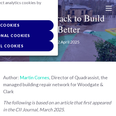
ect analytics cookies by
Skip
to
Getting on track to Build
main
content
Back Better
COOKIES
ONAL COOKIES
Posted on 02 April 2025
L COOKIES
Author:
Martin Cornes
, Director of Quadrassist, the
managed building repair network for Woodgate &
Clark
The following is based on an article that first appeared
in the CII Journal, March 2025.