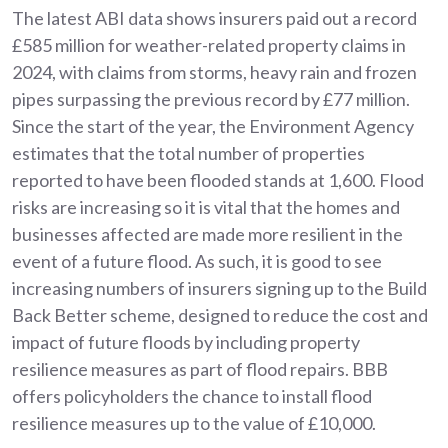
The latest ABI data shows insurers paid out a record
£585 million for weather-related property claims in
2024, with claims from storms, heavy rain and frozen
pipes surpassing the previous record by £77 million.
Since the start of the year, the Environment Agency
estimates that the total number of properties
reported to have been flooded stands at 1,600. Flood
risks are increasing so it is vital that the homes and
businesses affected are made more resilient in the
event of a future flood. As such, it is good to see
increasing numbers of insurers signing up to the Build
Back Better scheme, designed to reduce the cost and
impact of future floods by including property
resilience measures as part of flood repairs. BBB
offers policyholders the chance to install flood
resilience measures up to the value of £10,000.