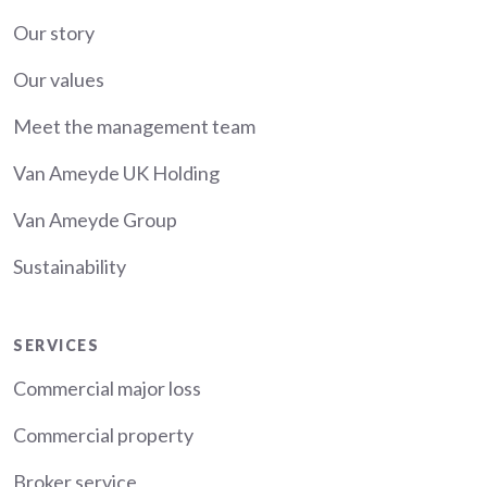
About
Our story
Our values
Meet the management team
Van Ameyde UK Holding
Van Ameyde Group
Sustainability
Services
SERVICES
Commercial major loss
Commercial property
Broker service