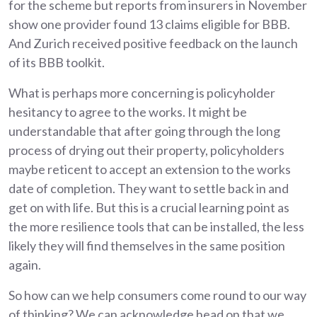
for the scheme but reports from insurers in November
show one provider found 13 claims eligible for BBB.
And Zurich received positive feedback on the launch
of its BBB toolkit.
What is perhaps more concerning is policyholder
hesitancy to agree to the works. It might be
understandable that after going through the long
process of drying out their property, policyholders
maybe reticent to accept an extension to the works
date of completion. They want to settle back in and
get on with life. But this is a crucial learning point as
the more resilience tools that can be installed, the less
likely they will find themselves in the same position
again.
So how can we help consumers come round to our way
of thinking? We can acknowledge head on that we