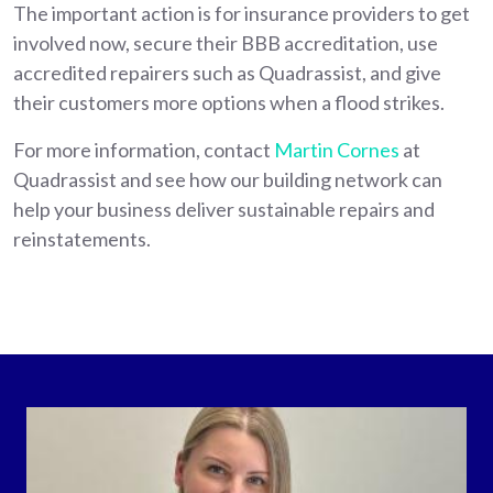
The important action is for insurance providers to get
involved now, secure their BBB accreditation, use
accredited repairers such as Quadrassist, and give
their customers more options when a flood strikes.
For more information, contact
Martin Cornes
at
Quadrassist and see how our building network can
help your business deliver sustainable repairs and
reinstatements.