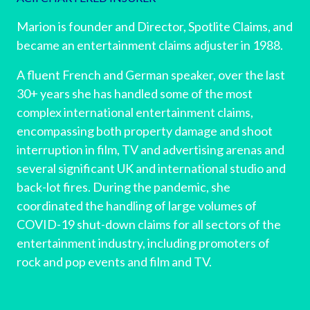
Marion is founder and Director, Spotlite Claims, and
became an entertainment claims adjuster in 1988.
A fluent French and German speaker, over the last
30+ years she has handled some of the most
complex international entertainment claims,
encompassing both property damage and shoot
interruption in film, TV and advertising arenas and
several significant UK and international studio and
back-lot fires. During the pandemic, she
coordinated the handling of large volumes of
COVID-19 shut-down claims for all sectors of the
entertainment industry, including promoters of
rock and pop events and film and TV.