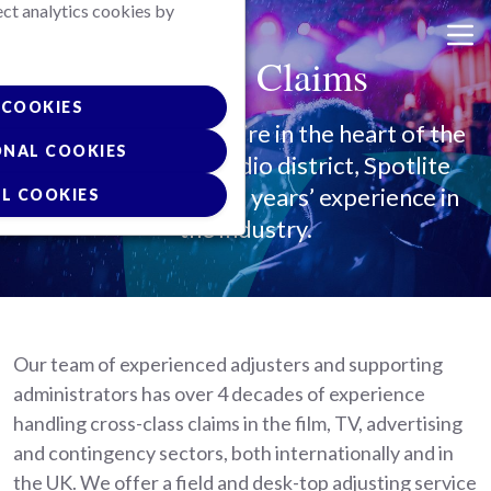
ect analytics cookies by
Skip
to
Spotlite Claims
main
content
COOKIES
Based in Hertfordshire in the heart of the
ONAL COOKIES
UK film and TV studio district, Spotlite
Claims have over 40 years’ experience in
L COOKIES
the industry.
Our team of experienced adjusters and supporting
administrators has over 4 decades of experience
handling cross-class claims in the film, TV, advertising
and contingency sectors, both internationally and in
the UK. We offer a field and desk-top adjusting service