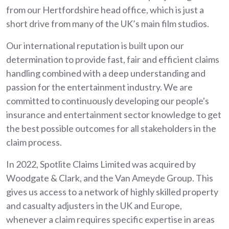
from our Hertfordshire head office, which is just a
short drive from many of the UK’s main film studios.
Our international reputation is built upon our
determination to provide fast, fair and efficient claims
handling combined with a deep understanding and
passion for the entertainment industry. We are
committed to continuously developing our people's
insurance and entertainment sector knowledge to get
the best possible outcomes for all stakeholders in the
claim process.
In 2022, Spotlite Claims Limited was acquired by
Woodgate & Clark, and the Van Ameyde Group. This
gives us access to a network of highly skilled property
and casualty adjusters in the UK and Europe,
whenever a claim requires specific expertise in areas