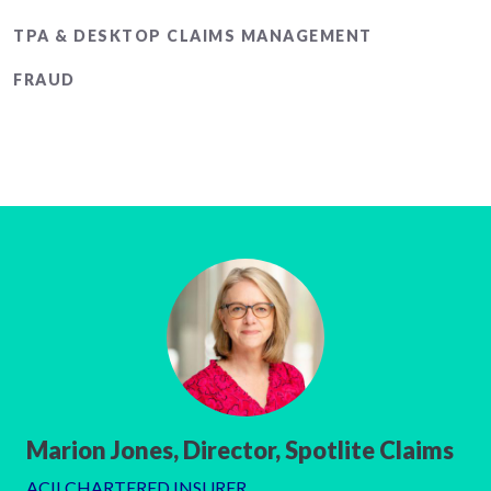
TPA & DESKTOP CLAIMS MANAGEMENT
FRAUD
Marion Jones, Director, Spotlite Claims
ACII CHARTERED INSURER