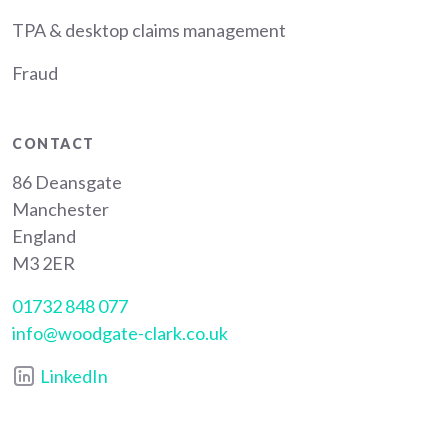
TPA & desktop claims management
Fraud
CONTACT
86 Deansgate
Manchester
England
M3 2ER
01732 848 077
info@woodgate-clark.co.uk
LinkedIn