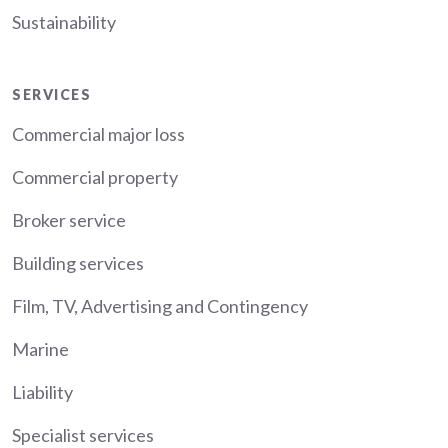
Sustainability
Services
SERVICES
Commercial major loss
Commercial property
Broker service
Building services
Film, TV, Advertising and Contingency
Marine
Liability
Specialist services