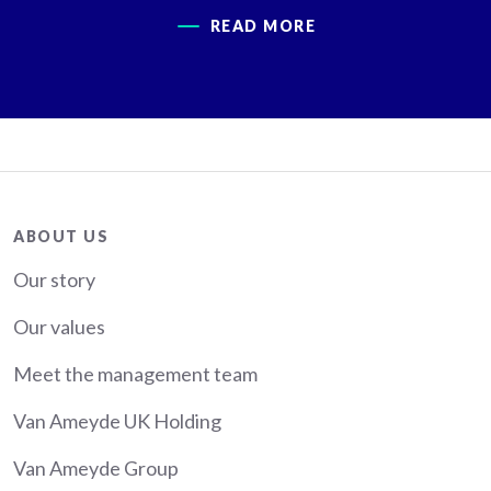
READ MORE
About
ABOUT US
Our story
Our values
Meet the management team
Van Ameyde UK Holding
Van Ameyde Group