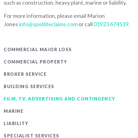
such as construction, heavy plant, marine or liability.
For more information, please email Marion
Jones
info@spotliteclaims.com
or call
01923 674519
.
Main
COMMERCIAL MAJOR LOSS
menu
COMMERCIAL PROPERTY
BROKER SERVICE
BUILDING SERVICES
FILM, TV, ADVERTISING AND CONTINGENCY
MARINE
LIABILITY
SPECIALIST SERVICES