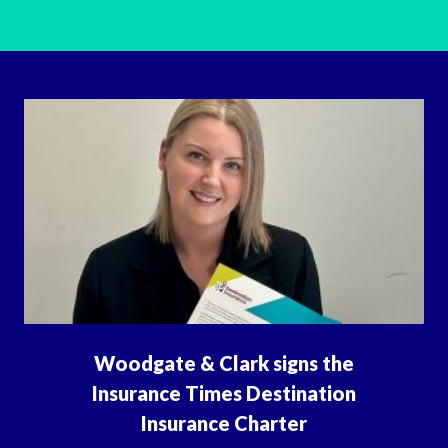
Woodgate & Clark signs the
Insurance Times Destination
Insurance Charter