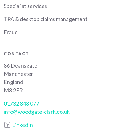
Specialist services
TPA & desktop claims management
Fraud
CONTACT
86 Deansgate
Manchester
England
M3 2ER
01732 848 077
info@woodgate-clark.co.uk
LinkedIn