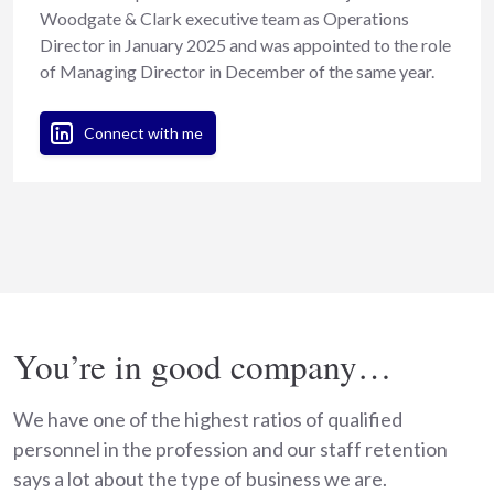
Woodgate & Clark executive team as Operations
Director in January 2025 and was appointed to the role
of Managing Director in December of the same year.
Connect with me
You’re in good company…
We have one of the highest ratios of qualified
personnel in the profession and our staff retention
says a lot about the type of business we are.