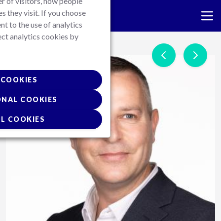
r of visitors, how people
es they visit. If you choose
nt to the use of analytics
ect analytics cookies by
Skip
to
main
content
COOKIES
ONAL COOKIES
L COOKIES