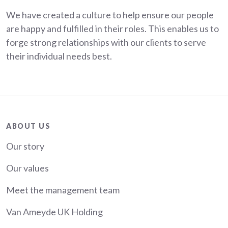
We have created a culture to help ensure our people
are happy and fulfilled in their roles. This enables us to
forge strong relationships with our clients to serve
their individual needs best.
About
ABOUT US
Our story
Our values
Meet the management team
Van Ameyde UK Holding