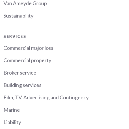
Van Ameyde Group
Sustainability
Services
SERVICES
Commercial major loss
Commercial property
Broker service
Building services
Film, TV, Advertising and Contingency
Marine
Liability