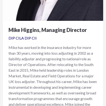
Mike Higgins, Managing Director
DIP CILA DIP CII
Mike has worked in the insurance industry for more
than 30 years, moving into loss adjusting in 2002 as a
liability adjuster and progressing to national role as
Director of Operations. After relocating to the South
East in 2015, Mike held leadership roles in London
Market, Real Estate and Field Operations for a major
UK loss adjuster. Throughout his career, Mike has been
instrumental in developing and implementing career
development frameworks, as well as overseeing broad
transformation programmes that encourage growth
and deliver operational excellence. Mike joined the