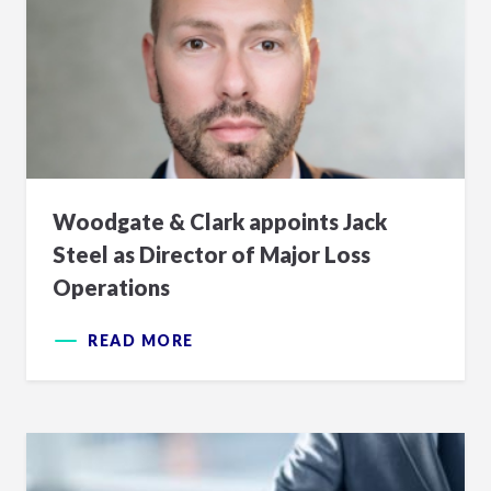
Woodgate & Clark appoints Jack
Steel as Director of Major Loss
Operations
READ MORE