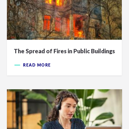
The Spread of Fires in Public Buildings
READ MORE