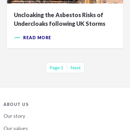
Uncloaking the Asbestos Risks of
Undercloaks following UK Storms
READ MORE
Pagination
Page 1
Next
Next
page
About
ABOUT US
Our story
Our values