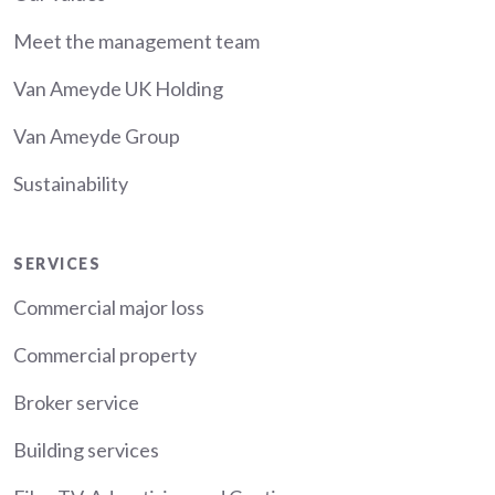
Meet the management team
Van Ameyde UK Holding
Van Ameyde Group
Sustainability
Services
SERVICES
Commercial major loss
Commercial property
Broker service
Building services