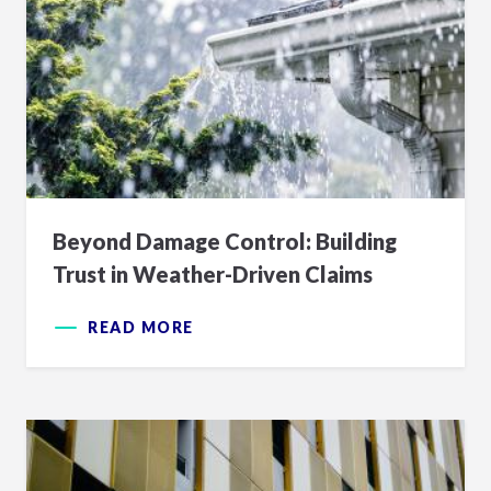
Beyond Damage Control: Building
Trust in Weather-Driven Claims
READ MORE