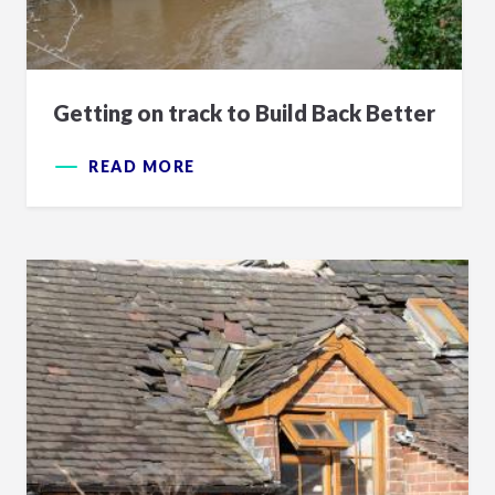
Getting on track to Build Back Better
READ MORE