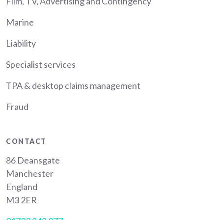
Film, TV, Advertising and Contingency
Marine
Liability
Specialist services
TPA & desktop claims management
Fraud
CONTACT
86 Deansgate
Manchester
England
M3 2ER