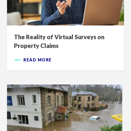
The Reality of Virtual Surveys on
Property Claims
READ MORE