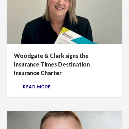
Woodgate & Clark signs the
Insurance Times Destination
Insurance Charter
READ MORE