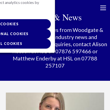
ect analytics cookies by
Skip
to
Media & News
main
content
COOKIES
All the latest updates from Woodgate &
ONAL COOKIES
Clark, along with industry news and
insights. For media enquiries, contact Alison
L COOKIES
Reeson at HSL on 07876 597466 or
Matthew Enderby at HSL on 07788
257107