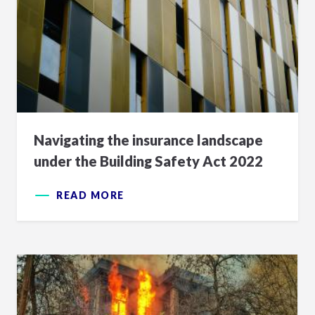
Navigating the insurance landscape
under the Building Safety Act 2022
READ MORE