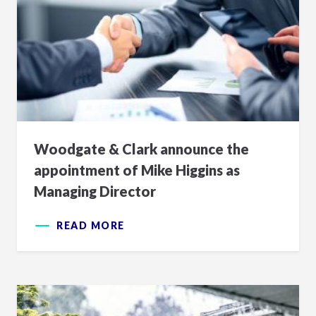
Woodgate & Clark announce the
appointment of Mike Higgins as
Managing Director
READ MORE